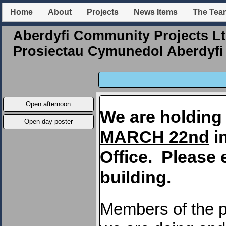
Home
About
Projects
News Items
The Tea
Aberdyfi Community Projects Lt
Prosiectau Cymunedol Aberdyfi 
Open afternoon
We are holding
Open day poster
MARCH 22nd
in
Office. Please 
building.
Members of the p