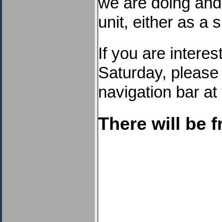
we are doing and 
unit, either as a 
If you are interes
Saturday, please
navigation bar at 
There will be f